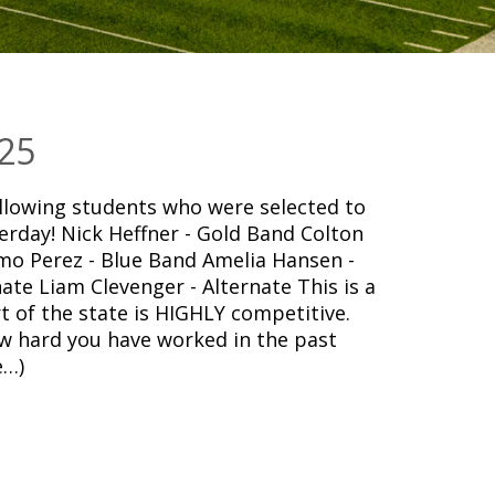
25
owing students who were selected to
erday! Nick Heffner - Gold Band Colton
o Perez - Blue Band Amelia Hansen -
nate Liam Clevenger - Alternate This is a
 of the state is HIGHLY competitive.
ow hard you have worked in the past
e…)