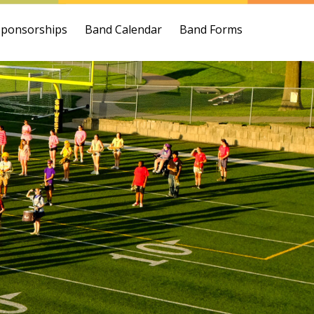
Sponsorships
Band Calendar
Band Forms