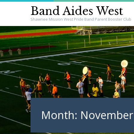
Band Aides West
Shawnee Mission West Pride Band Parent Booster Club
Month:
November