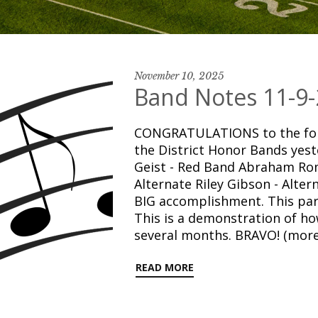
November 10, 2025
Band Notes 11-9-
CONGRATULATIONS to the foll
the District Honor Bands yest
Geist - Red Band Abraham Rom
Alternate Riley Gibson - Alter
BIG accomplishment. This part
This is a demonstration of h
several months. BRAVO! (mor
READ MORE