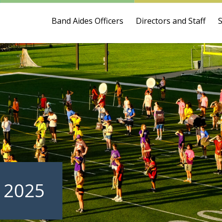
Band Aides Officers
Directors and Staff
 2025