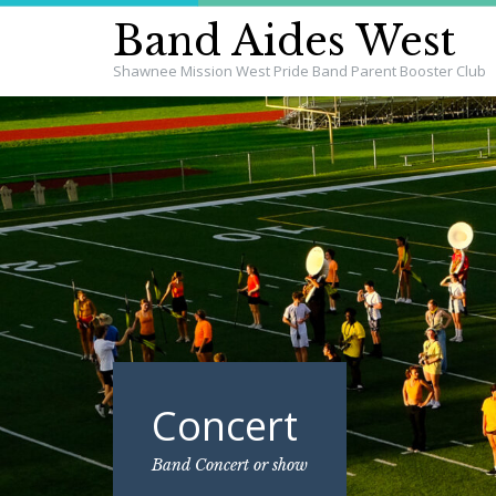
Band Aides West
Shawnee Mission West Pride Band Parent Booster Club
Concert
Band Concert or show