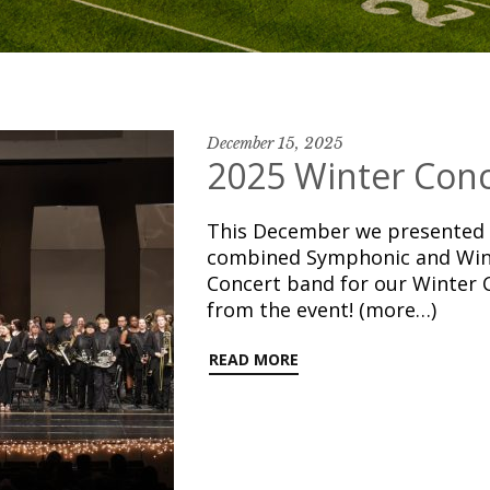
December 15, 2025
2025 Winter Conc
This December we presented t
combined Symphonic and Win
Concert band for our Winter 
from the event! (more…)
READ MORE