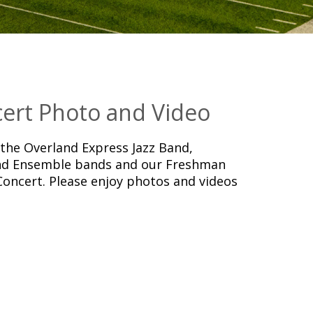
ert Photo and Video
he Overland Express Jazz Band,
d Ensemble bands and our Freshman
Concert. Please enjoy photos and videos