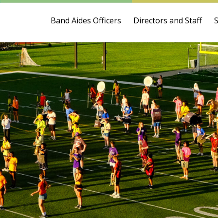
Band Aides Officers
Directors and Staff