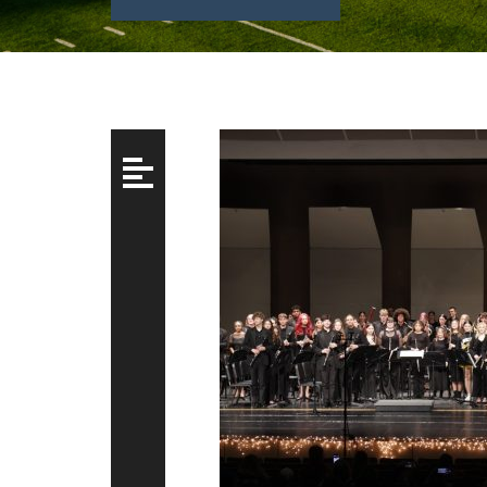
Posts
navigation