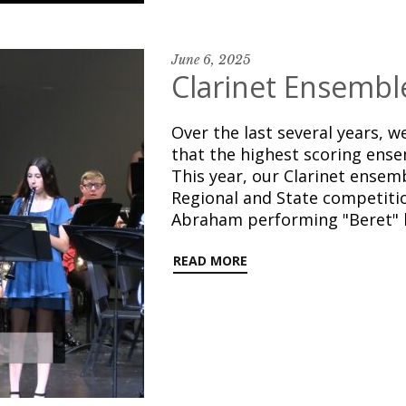
June 6, 2025
Clarinet Ensembl
Over the last several years, 
that the highest scoring ense
This year, our Clarinet ensem
Regional and State competition
Abraham performing "Beret" b
READ MORE