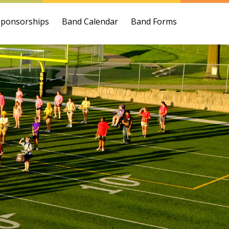
Sponsorships
Band Calendar
Band Forms