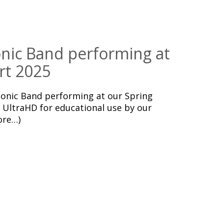
ic Band performing at
rt 2025
nic Band performing at our Spring
 UltraHD for educational use by our
ore…)