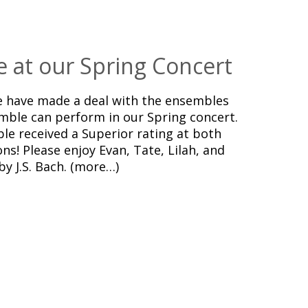
e at our Spring Concert
we have made a deal with the ensembles
mble can perform in our Spring concert.
ble received a Superior rating at both
s! Please enjoy Evan, Tate, Lilah, and
y J.S. Bach. (more…)