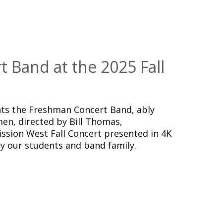
 Band at the 2025 Fall
ts the Freshman Concert Band, ably
en, directed by Bill Thomas,
ssion West Fall Concert presented in 4K
y our students and band family.