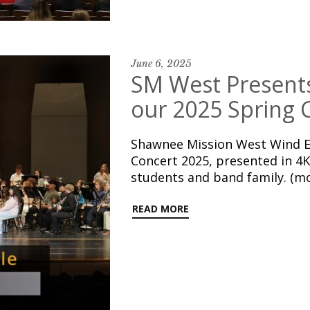
June 6, 2025
SM West Present
our 2025 Spring 
Shawnee Mission West Wind E
Concert 2025, presented in 4K
students and band family. (m
READ MORE