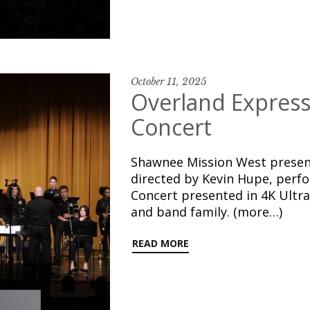
October 11, 2025
Overland Express 
Concert
Shawnee Mission West present
directed by Kevin Hupe, perf
Concert presented in 4K Ultr
and band family. (more…)
READ MORE