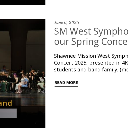
June 6, 2025
SM West Symphon
our Spring Conce
Shawnee Mission West Sympho
Concert 2025, presented in 4K
students and band family. (m
READ MORE