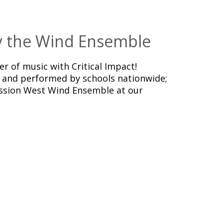
by the Wind Ensemble
er of music with Critical Impact!
and performed by schools nationwide;
ssion West Wind Ensemble at our