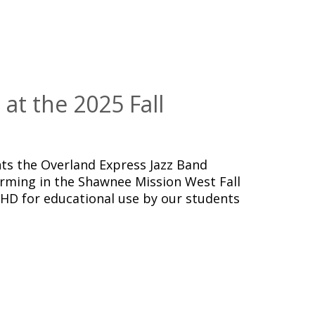
at the 2025 Fall
s the Overland Express Jazz Band
orming in the Shawnee Mission West Fall
aHD for educational use by our students