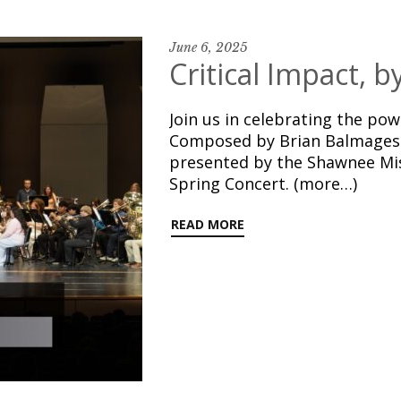
June 6, 2025
Critical Impact, 
Join us in celebrating the pow
Composed by Brian Balmages 
presented by the Shawnee Mi
Spring Concert. (more…)
READ MORE