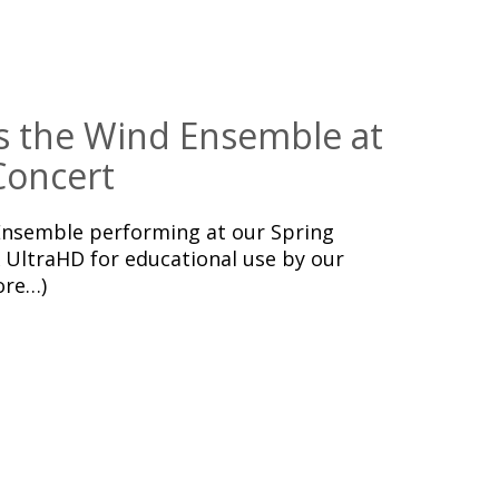
s the Wind Ensemble at
Concert
nsemble performing at our Spring
 UltraHD for educational use by our
ore…)