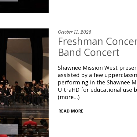
October 11, 2025
Freshman Concert
Band Concert
Shawnee Mission West presen
assisted by a few upperclassm
performing in the Shawnee Mi
UltraHD for educational use b
(more…)
READ MORE