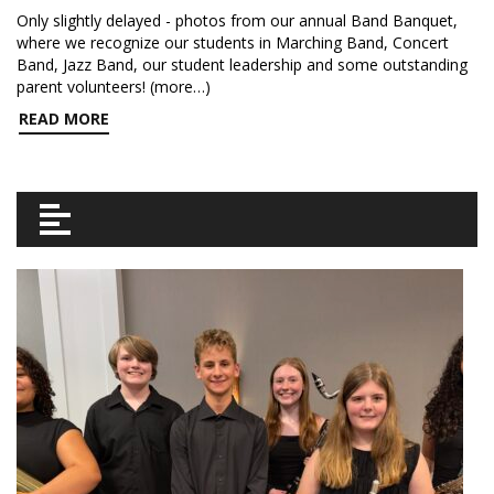
Only slightly delayed - photos from our annual Band Banquet,
where we recognize our students in Marching Band, Concert
Band, Jazz Band, our student leadership and some outstanding
parent volunteers! (more…)
READ MORE