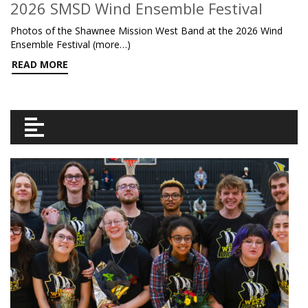
2026 SMSD Wind Ensemble Festival
Photos of the Shawnee Mission West Band at the 2026 Wind
Ensemble Festival (more…)
READ MORE