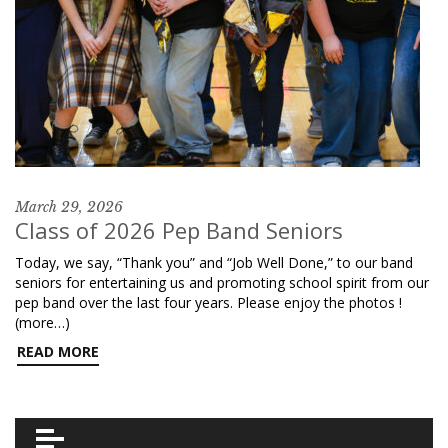
March 29, 2026
Class of 2026 Pep Band Seniors
Today, we say, “Thank you” and “Job Well Done,” to our band
seniors for entertaining us and promoting school spirit from our
pep band over the last four years. Please enjoy the photos !
(more…)
READ MORE