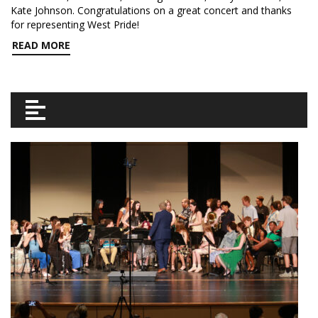
Kate Johnson. Congratulations on a great concert and thanks
for representing West Pride!
READ MORE