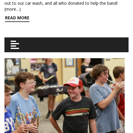
out to our car wash, and all who donated to help the band!
(more…)
READ MORE