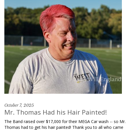
October 7, 2025
Mr. Thomas Had his Hair Painted!
The Band raised over $17,000 for their MEGA Car wash -- so Mr.
Thomas had to get his hair painted! Thank you to all who came