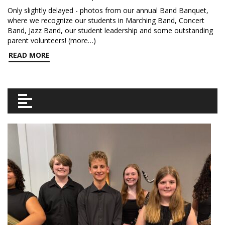
Only slightly delayed - photos from our annual Band Banquet,
where we recognize our students in Marching Band, Concert
Band, Jazz Band, our student leadership and some outstanding
parent volunteers! (more…)
READ MORE