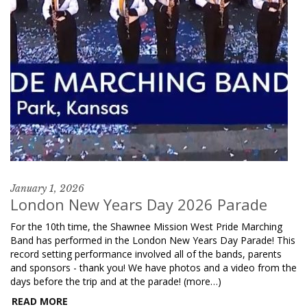
January 1, 2026
London New Years Day 2026 Parade
For the 10th time, the Shawnee Mission West Pride Marching
Band has performed in the London New Years Day Parade! This
record setting performance involved all of the bands, parents
and sponsors - thank you! We have photos and a video from the
days before the trip and at the parade! (more…)
READ MORE