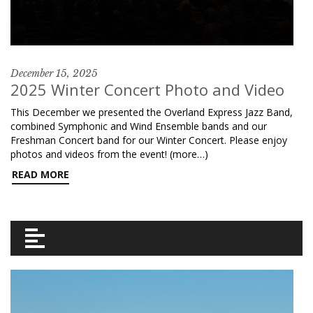
December 15, 2025
2025 Winter Concert Photo and Video
This December we presented the Overland Express Jazz Band,
combined Symphonic and Wind Ensemble bands and our
Freshman Concert band for our Winter Concert. Please enjoy
photos and videos from the event! (more…)
READ MORE