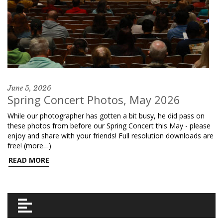
June 5, 2026
Spring Concert Photos, May 2026
While our photographer has gotten a bit busy, he did pass on
these photos from before our Spring Concert this May - please
enjoy and share with your friends! Full resolution downloads are
free! (more…)
READ MORE