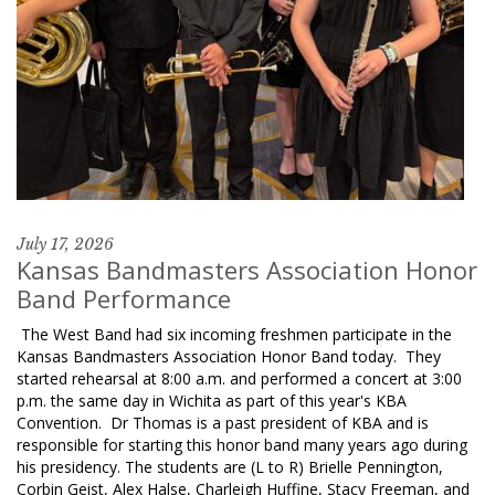
July 17, 2026
Kansas Bandmasters Association Honor
Band Performance
The West Band had six incoming freshmen participate in the
Kansas Bandmasters Association Honor Band today. They
started rehearsal at 8:00 a.m. and performed a concert at 3:00
p.m. the same day in Wichita as part of this year's KBA
Convention. Dr Thomas is a past president of KBA and is
responsible for starting this honor band many years ago during
his presidency. The students are (L to R) Brielle Pennington,
Corbin Geist, Alex Halse, Charleigh Huffine, Stacy Freeman, and