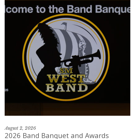
August 2, 2026
2026 Band Banquet and Awards