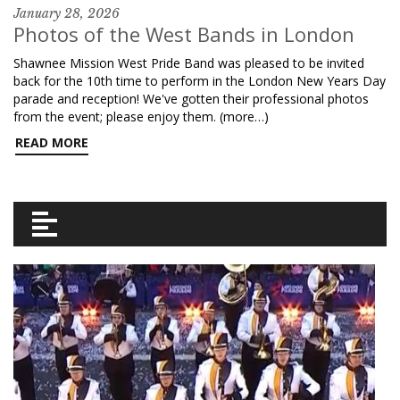
January 28, 2026
Photos of the West Bands in London
Shawnee Mission West Pride Band was pleased to be invited
back for the 10th time to perform in the London New Years Day
parade and reception! We've gotten their professional photos
from the event; please enjoy them. (more…)
READ MORE