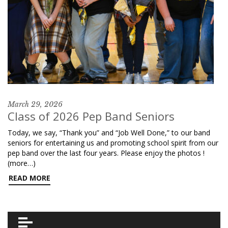
March 29, 2026
Class of 2026 Pep Band Seniors
Today, we say, “Thank you” and “Job Well Done,” to our band
seniors for entertaining us and promoting school spirit from our
pep band over the last four years. Please enjoy the photos !
(more…)
READ MORE