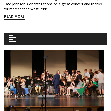
Kate Johnson. Congratulations on a great concert and thanks
for representing West Pride!
READ MORE