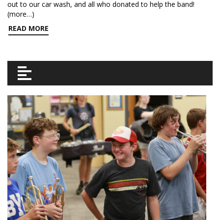
out to our car wash, and all who donated to help the band!
(more…)
READ MORE