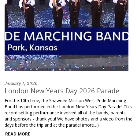
January 1, 2026
London New Years Day 2026 Parade
For the 10th time, the Shawnee Mission West Pride Marching
Band has performed in the London New Years Day Parade! This
record setting performance involved all of the bands, parents
and sponsors - thank you! We have photos and a video from the
days before the trip and at the parade! (more…)
READ MORE