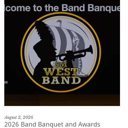
August 2, 2026
2026 Band Banquet and Awards