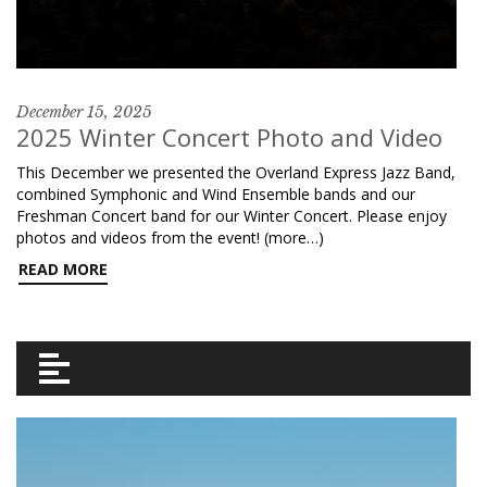
December 15, 2025
2025 Winter Concert Photo and Video
This December we presented the Overland Express Jazz Band,
combined Symphonic and Wind Ensemble bands and our
Freshman Concert band for our Winter Concert. Please enjoy
photos and videos from the event! (more…)
READ MORE