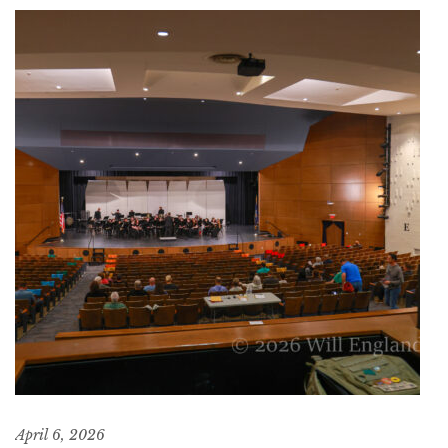
April 6, 2026