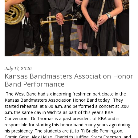
July 17, 2026
Kansas Bandmasters Association Honor
Band Performance
The West Band had six incoming freshmen participate in the
Kansas Bandmasters Association Honor Band today. They
started rehearsal at 8:00 a.m. and performed a concert at 3:00
p.m. the same day in Wichita as part of this year's KBA
Convention. Dr Thomas is a past president of KBA and is
responsible for starting this honor band many years ago during
his presidency. The students are (L to R) Brielle Pennington,
Corbin Geist, Alex Halse, Charleigh Huffine, Stacy Freeman, and