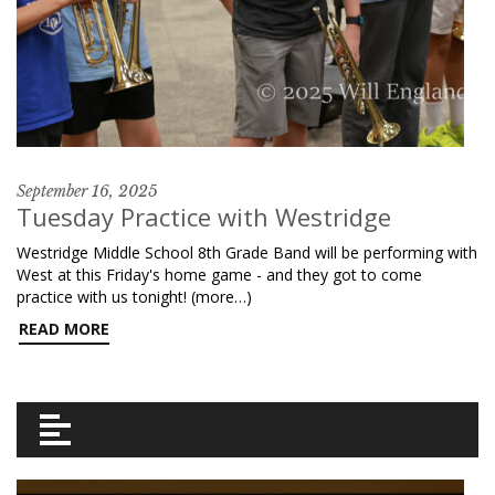
September 16, 2025
Tuesday Practice with Westridge
Westridge Middle School 8th Grade Band will be performing with
West at this Friday's home game - and they got to come
practice with us tonight! (more…)
READ MORE