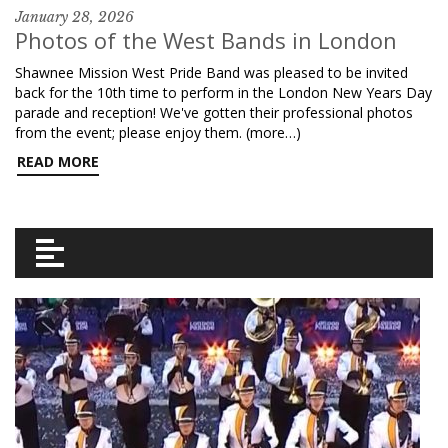
January 28, 2026
Photos of the West Bands in London
Shawnee Mission West Pride Band was pleased to be invited
back for the 10th time to perform in the London New Years Day
parade and reception! We've gotten their professional photos
from the event; please enjoy them. (more…)
READ MORE