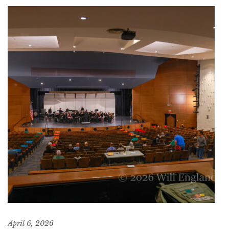
April 6, 2026