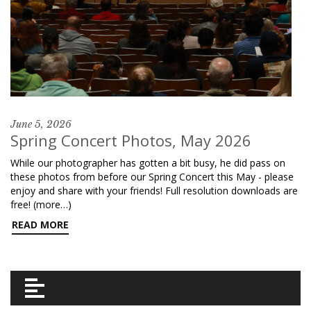
June 5, 2026
Spring Concert Photos, May 2026
While our photographer has gotten a bit busy, he did pass on
these photos from before our Spring Concert this May - please
enjoy and share with your friends! Full resolution downloads are
free! (more…)
READ MORE