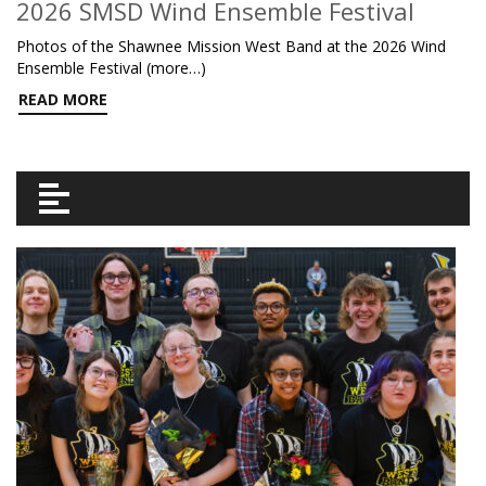
2026 SMSD Wind Ensemble Festival
Photos of the Shawnee Mission West Band at the 2026 Wind
Ensemble Festival (more…)
READ MORE