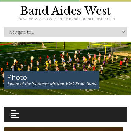
Band Aides West
Shawnee Mission West Pride Band Parent Booster Club
Photo
Photos of the Shawnee Mission West Pride Band