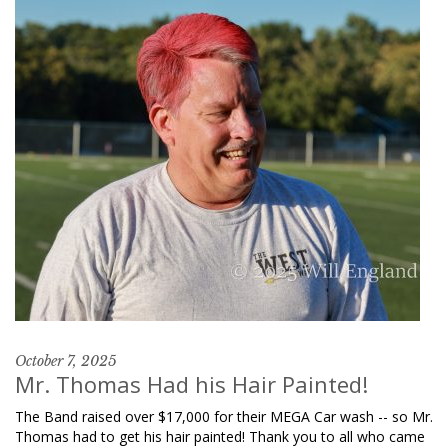
October 7, 2025
Mr. Thomas Had his Hair Painted!
The Band raised over $17,000 for their MEGA Car wash -- so Mr.
Thomas had to get his hair painted! Thank you to all who came