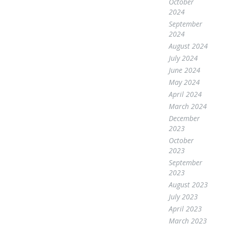
October
2024
September
2024
August 2024
July 2024
June 2024
May 2024
April 2024
March 2024
December
2023
October
2023
September
2023
August 2023
July 2023
April 2023
March 2023