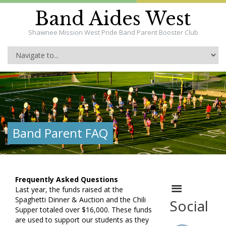
Band Aides West
Shawnee Mission West Pride Band Parent Booster Club
Band Parent FAQ
Frequently Asked Questions
Last year, the funds raised at the
Spaghetti Dinner & Auction and the Chili
Social
Supper totaled over $16,000. These funds
are used to support our students as they