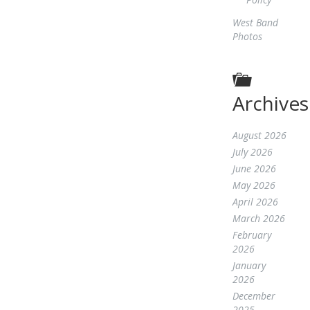
West Band
Photos
Archives
August 2026
July 2026
June 2026
May 2026
April 2026
March 2026
February
2026
January
2026
December
2025