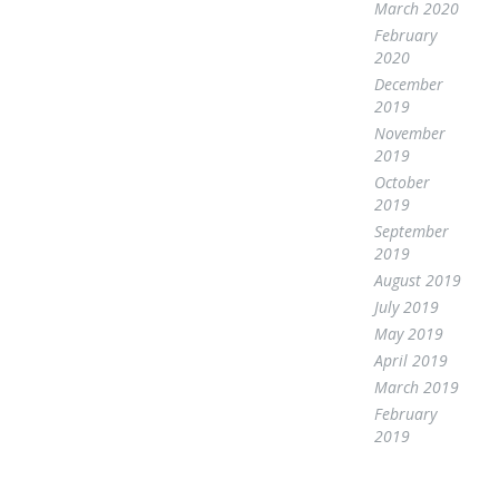
March 2020
February
2020
December
2019
November
2019
October
2019
September
2019
August 2019
July 2019
May 2019
April 2019
March 2019
February
2019