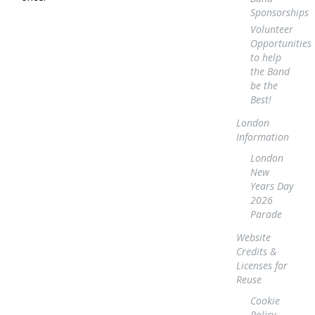
Sponsorships
Volunteer
Opportunities
to help
the Band
be the
Best!
London
Information
London
New
Years Day
2026
Parade
Website
Credits &
Licenses for
Reuse
Cookie
Policy