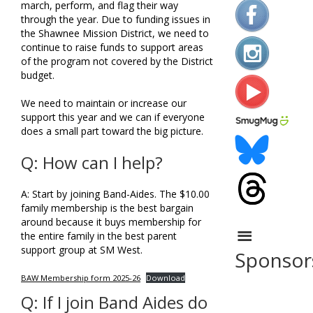
march, perform, and flag their way
through the year. Due to funding issues in
the Shawnee Mission District, we need to
continue to raise funds to support areas
of the program not covered by the District
budget.
We need to maintain or increase our
support this year and we can if everyone
does a small part toward the big picture.
Q: How can I help?
A: Start by joining Band-Aides. The $10.00
family membership is the best bargain
around because it buys membership for
the entire family in the best parent
support group at SM West.
Sponsor
BAW Membership form 2025-26
Download
Q: If I join Band Aides do