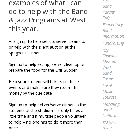
examples of what I can
Band
do to help with the Band
Parent
FAQ
& Jazz Programs at West
Elementary
this year.
Band
Information
A: Sign up to help set-up, serve, clean up,
Fundraising
or help with the silent auction at the
Key
Spaghetti Dinner.
Shawnee
Mission
Sign up to help set-up, serve, clean up or
West
prepare the food for the Chili Supper.
Band
Forms
Help your student sell tickets to these
Local
events and make sure they return the
Music
money by the due date.
Sources
Marching
Sign up to help deliver/serve dinner to the
Band
students at the stadium – it only takes a
Uniforms
little time and if multiple people volunteer
to help – no one has to do it more than
SM West
once.
Band