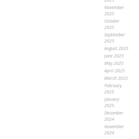
November
2025
October
2025
September
2025
August 2025
June 2025
May 2025
April 2025
March 2025
February
2025
January
2025
December
2024
November
2024