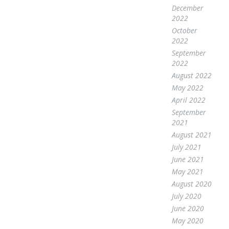
December
2022
October
2022
September
2022
August 2022
May 2022
April 2022
September
2021
August 2021
July 2021
June 2021
May 2021
August 2020
July 2020
June 2020
May 2020