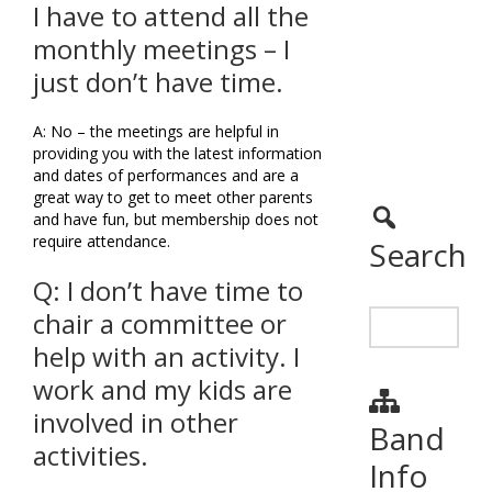
I have to attend all the
monthly meetings – I
just don’t have time.
A: No – the meetings are helpful in
providing you with the latest information
and dates of performances and are a
great way to get to meet other parents
and have fun, but membership does not
require attendance.
Search
Q: I don’t have time to
chair a committee or
help with an activity. I
work and my kids are
involved in other
Band
activities.
Info