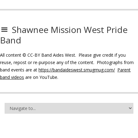
Shawnee Mission West Pride
Band
All content © CC-BY Band Aides West. Please give credit if you
reuse, repost or re-purpose any of the content. Photographs from
band events are at
https://bandaideswest.smugmug.com/
Parent
band videos
are on YouTube.