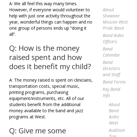
A: We all feel this way many times.
About
However, if everyone would volunteer to
Shawnee
help with just one activity throughout the
Mission West
year, wonderful things can happen and no
Pride Band
one group of persons ends up “doing it
all”.
Band Aides
Officers
Q: How is the money
Band
Calendar
raised spent and how
Band
does it benefit my child?
Directors
and Staff
A: The money raised is spent on clinicians,
Band Forms
transportation costs, special music,
Key Band
printing programs, purchasing
Info
equipment/instruments, etc. All of our
About
students benefit from the additional
Band
money available to the band and jazz
Aides
programs at West.
West
Q: Give me some
Audition
Tips