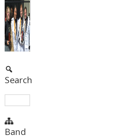
Search
Band