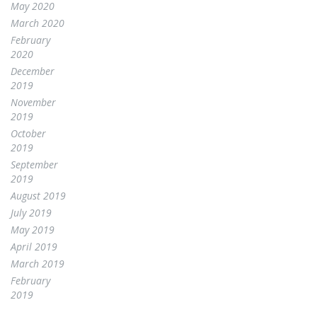
May 2020
March 2020
February
2020
December
2019
November
2019
October
2019
September
2019
August 2019
July 2019
May 2019
April 2019
March 2019
February
2019