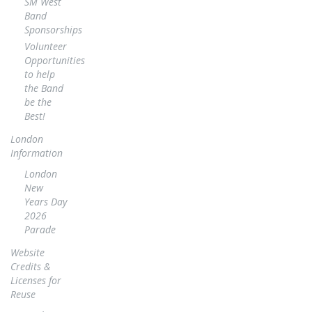
SM West
Band
Sponsorships
Volunteer
Opportunities
to help
the Band
be the
Best!
London
Information
London
New
Years Day
2026
Parade
Website
Credits &
Licenses for
Reuse