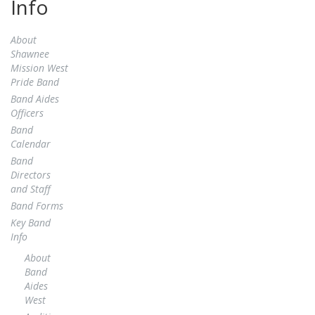
Info
About
Shawnee
Mission West
Pride Band
Band Aides
Officers
Band
Calendar
Band
Directors
and Staff
Band Forms
Key Band
Info
About
Band
Aides
West