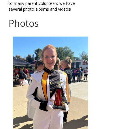
to many parent volunteers we have
several photo albums and videos!
Photos