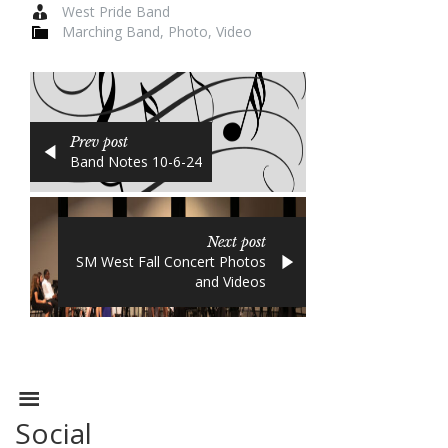
West Pride Band
Marching Band
,
Photo
,
Video
Prev post
Band Notes 10-6-24
Next post
SM West Fall Concert Photos
and Videos
Social