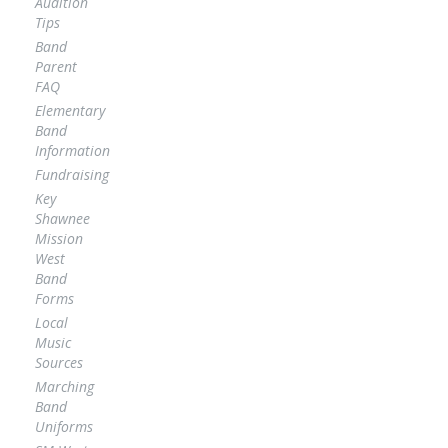
Audition
Tips
Band
Parent
FAQ
Elementary
Band
Information
Fundraising
Key
Shawnee
Mission
West
Band
Forms
Local
Music
Sources
Marching
Band
Uniforms