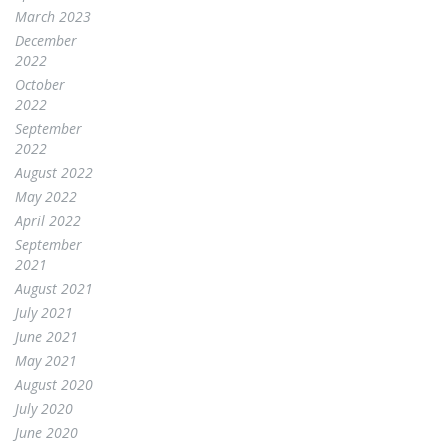
March 2023
December
2022
October
2022
September
2022
August 2022
May 2022
April 2022
September
2021
August 2021
July 2021
June 2021
May 2021
August 2020
July 2020
June 2020