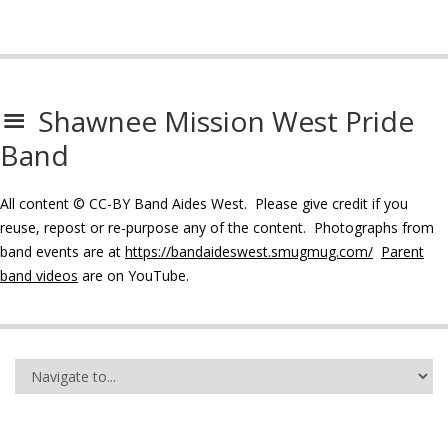
Shawnee Mission West Pride
Band
All content © CC-BY Band Aides West. Please give credit if you
reuse, repost or re-purpose any of the content. Photographs from
band events are at
https://bandaideswest.smugmug.com/
Parent
band videos
are on YouTube.