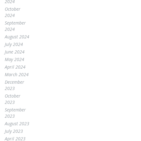
2024
October
2024
September
2024
August 2024
July 2024
June 2024
May 2024
April 2024
March 2024
December
2023
October
2023
September
2023
August 2023
July 2023
April 2023