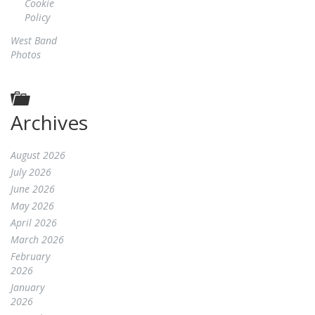
Cookie
Policy
West Band
Photos
Archives
August 2026
July 2026
June 2026
May 2026
April 2026
March 2026
February
2026
January
2026