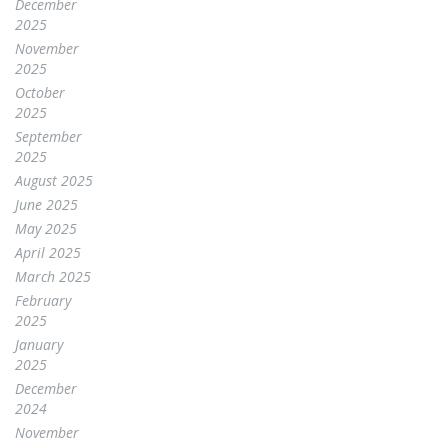
December
2025
November
2025
October
2025
September
2025
August 2025
June 2025
May 2025
April 2025
March 2025
February
2025
January
2025
December
2024
November