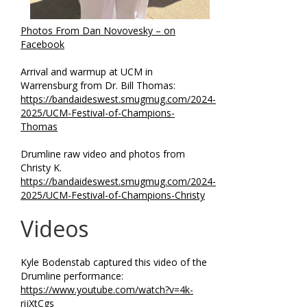
Photos From Dan Novovesky – on
Facebook
Arrival and warmup at UCM in
Warrensburg from Dr. Bill Thomas:
https://bandaideswest.smugmug.com/2024-
2025/UCM-Festival-of-Champions-
Thomas
Drumline raw video and photos from
Christy K.
https://bandaideswest.smugmug.com/2024-
2025/UCM-Festival-of-Champions-Christy
Videos
Kyle Bodenstab captured this video of the
Drumline performance:
https://www.youtube.com/watch?v=4k-
rijXtCgs