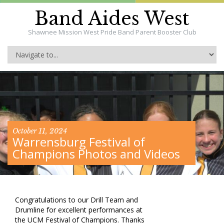
Band Aides West
Shawnee Mission West Pride Band Parent Booster Club
October 11, 2024
Warrensburg Festival of
Champions Photos and Videos
Congratulations to our Drill Team and
Drumline for excellent performances at
the UCM Festival of Champions. Thanks