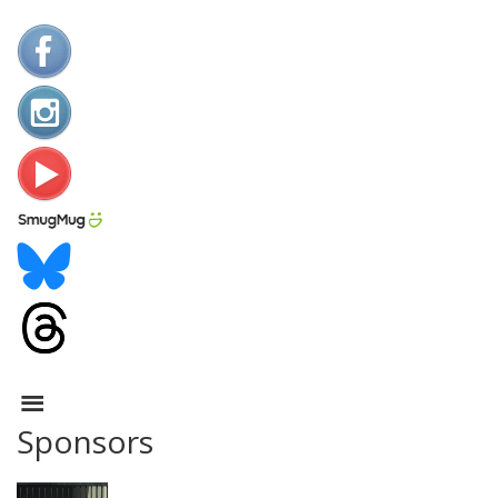
Sponsors