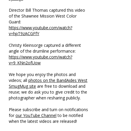
Director Bill Thomas captured this video
of the Shawnee Mission West Color
Guard:
https://www.youtube.com/watch?
v=hpT9zACGFfY
Christy Kleinsorge captured a different
angle of the drumline performance:
https://www.youtube.com/watch?
v=9_KNn2ofUow
We hope you enjoy the photos and
videos; all
photos on the BandAides West
SmugMug site
are free to download and
reuse; we do ask you to give credit to the
photographer when resharing publicly.
Please subscribe and turn on notifications
for
our YouTube Channel
to be notified
when the latest videos are released!