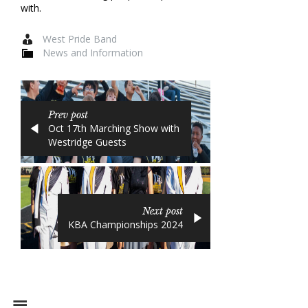
with.
West Pride Band
News and Information
Prev post
Oct 17th Marching Show with
Westridge Guests
Next post
KBA Championships 2024