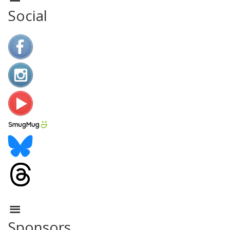
Social
Sponsors