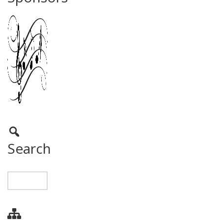
Search