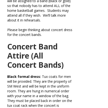
will be assigned to a band (black or gold)
so that nobody has to attend ALL of the
home basketball games. Students may
attend all if they wish. We’ll talk more
about it in rehearsals.
Please begin thinking about concert dress
for the concert bands.
Concert Band
Attire (All
Concert Bands)
Black formal dress:
Tux coats for men
will be provided. They are the property of
SM West and will be kept in the uniform
room. They are hung in numerical order
with your name in a window of the bag.
They must be placed back in order on the
tux coat rack when the concert is