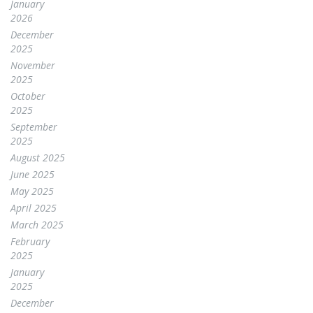
January
2026
December
2025
November
2025
October
2025
September
2025
August 2025
June 2025
May 2025
April 2025
March 2025
February
2025
January
2025
December