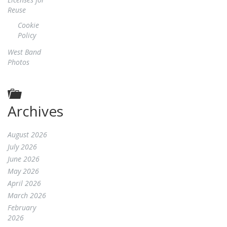
Reuse
Cookie
Policy
West Band
Photos
Archives
August 2026
July 2026
June 2026
May 2026
April 2026
March 2026
February
2026