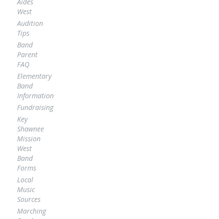
Aides
West
Audition
Tips
Band
Parent
FAQ
Elementary
Band
Information
Fundraising
Key
Shawnee
Mission
West
Band
Forms
Local
Music
Sources
Marching