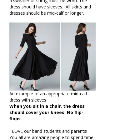
a sweater or shrug must be worn. The
dress should have sleeves. All skirts and
dresses should be mid-calf or longer.
An example of an appropriate mid-calf
dress with sleeves
When you sit in a chair,
the dress
should cover your knees.
No flip-
flops.
I LOVE our band students and parents!
You all are amazing people to spend time