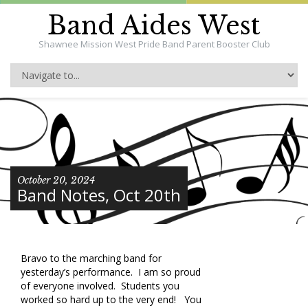
Band Aides West
Shawnee Mission West Pride Band Parent Booster Club
October 20, 2024
Band Notes, Oct 20th
Bravo to the marching band for
yesterday’s performance. I am so proud
of everyone involved. Students you
worked so hard up to the very end! You