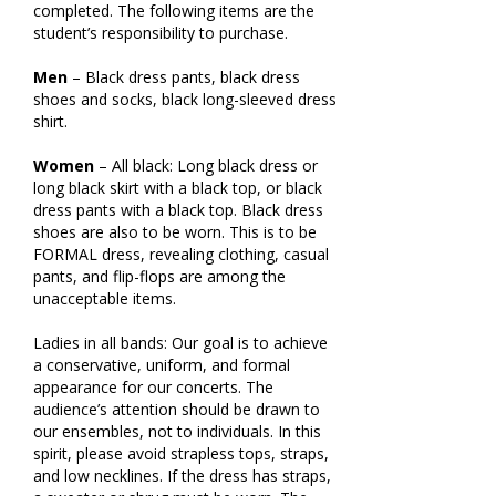
completed. The following items are the
student’s responsibility to purchase.
Men
– Black dress pants, black dress
shoes and socks, black long-sleeved dress
shirt.
Women
– All black: Long black dress or
long black skirt with a black top, or black
dress pants with a black top. Black dress
shoes are also to be worn. This is to be
FORMAL dress, revealing clothing, casual
pants, and flip-flops are among the
unacceptable items.
Ladies in all bands: Our goal is to achieve
a conservative, uniform, and formal
appearance for our concerts. The
audience’s attention should be drawn to
our ensembles, not to individuals. In this
spirit, please avoid strapless tops, straps,
and low necklines. If the dress has straps,