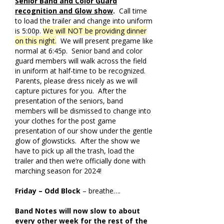
Senior Band and Color Guard
recognition and Glow show
.
Call time
to load the trailer and change into uniform
is 5:00p.
We will NOT be providing dinner
on this night.
We will present pregame like
normal at 6:45p. Senior band and color
guard members will walk across the field
in uniform at half-time to be recognized.
Parents, please dress nicely as we will
capture pictures for you. After the
presentation of the seniors, band
members will be dismissed to change into
your clothes for the post game
presentation of our show under the gentle
glow of glowsticks. After the show we
have to pick up all the trash, load the
trailer and then we’re officially done with
marching season for 2024!
Friday – Odd Block
– breathe….
Band Notes will now slow to about
every other week for the rest of the