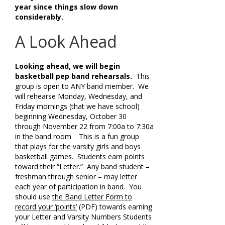
year since things slow down
considerably.
A Look Ahead
Looking ahead, we will begin
basketball pep band rehearsals.
This
group is open to ANY band member. We
will rehearse Monday, Wednesday, and
Friday mornings (that we have school)
beginning Wednesday, October 30
through November 22 from 7:00a to 7:30a
in the band room. This is a fun group
that plays for the varsity girls and boys
basketball games. Students earn points
toward their “Letter.” Any band student –
freshman through senior – may letter
each year of participation in band. You
should use
the Band Letter Form to
record your ‘points’
(PDF) towards earning
your Letter and Varsity Numbers Students