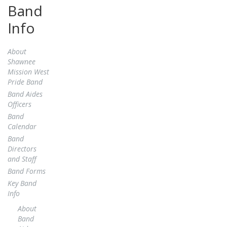
Band
Info
About
Shawnee
Mission West
Pride Band
Band Aides
Officers
Band
Calendar
Band
Directors
and Staff
Band Forms
Key Band
Info
About
Band