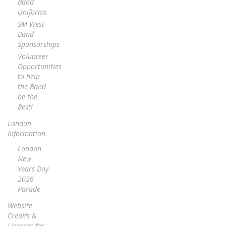
Band
Uniforms
SM West
Band
Sponsorships
Volunteer
Opportunities
to help
the Band
be the
Best!
London
Information
London
New
Years Day
2026
Parade
Website
Credits &
Licenses for