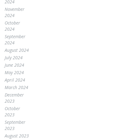
2024
November
2024
October
2024
September
2024
August 2024
July 2024
June 2024
May 2024
April 2024
March 2024
December
2023
October
2023
September
2023
August 2023