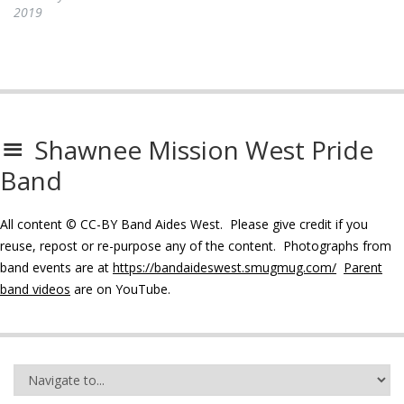
2019
Shawnee Mission West Pride
Band
All content © CC-BY Band Aides West. Please give credit if you
reuse, repost or re-purpose any of the content. Photographs from
band events are at
https://bandaideswest.smugmug.com/
Parent
band videos
are on YouTube.