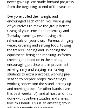
never gave up. We made forward progress
from the beginning to end of the season.
Everyone pulled their weight and
encouraged each other. You were giving
of yourselves to make the group better.
Giving of your time in the mornings and
Tuesday evenings, even having extra
rehearsals on your own. Parents bringing
water, ordering and serving food, towing
the trailers, loading and unloading the
equipment, fitting and repairing uniforms,
cheering the band on in the stands,
encouraging practice and improvement,
arriving early and staying late, taking
students to extra practices, working pre-
season to prepare props, taping flags,
working concession the stand, setting up
and moving props (for other bands even
this past weekend!), and almost all of this
done with positive attitudes and smiles. I
love this band! This is an amazing group
of young people and parents!