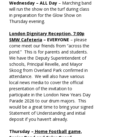
Wednesday – ALL Day
– Marching band
will run the show on the turf during class
in preparation for the Glow Show on
Thursday evening.
London Dignitary Reception, 7:00p
SMW Cafeteria
– EVERYONE
– please
come meet our friends from “across the
pond.” This is for parents and students.
We have the Deputy Superintendent of
schools, Principal Revelle, and Mayor
Skoog from Overland Park confirmed in
attendance. We will also have various
local news media to cover the official
presentation of the invitation to
participate in the London New Years Day
Parade 2026 to our drum majors. This
would be a great time to bring your signed
Statement of Understanding and initial
deposit if you haven’t already.
Thursday –
Home Football game,