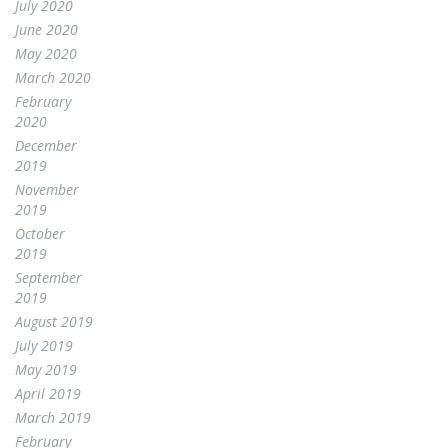
July 2020
June 2020
May 2020
March 2020
February
2020
December
2019
November
2019
October
2019
September
2019
August 2019
July 2019
May 2019
April 2019
March 2019
February