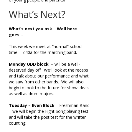
What’s Next?
What’s next you ask. Well here
goes…
This week we meet at “normal” school
time – 7:40a for the marching band.
Monday
ODD block
– will be a well-
deserved day off. We’ll look at the recaps
and talk about our performance and what
we saw from other bands. We will also
begin to look to the future for show ideas
as well as drum majors.
Tuesday – Even Block
– Freshman Band
– we will begin the Fight Song playing test
and will take the post test for the written
counting.