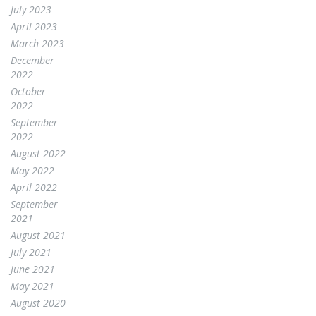
July 2023
April 2023
March 2023
December
2022
October
2022
September
2022
August 2022
May 2022
April 2022
September
2021
August 2021
July 2021
June 2021
May 2021
August 2020