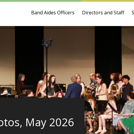
Band Aides Officers
Directors and Staff
otos, May 2026