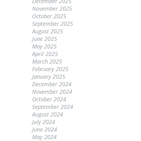
December 2025
November 2025
October 2025
September 2025
August 2025
June 2025
May 2025
April 2025
March 2025
February 2025
January 2025
December 2024
November 2024
October 2024
September 2024
August 2024
July 2024
June 2024
May 2024