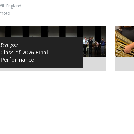
ill England
Photo
Prev post
Class of 2026 Final
Performance