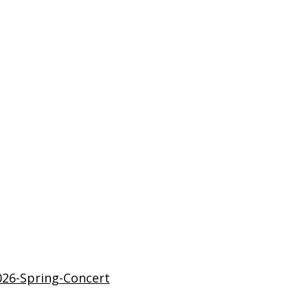
26-Spring-Concert