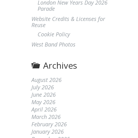
London New Years Day 2026
Parade
Website Credits & Licenses for
Reuse
Cookie Policy
West Band Photos
Archives
August 2026
July 2026
June 2026
May 2026
April 2026
March 2026
February 2026
January 2026