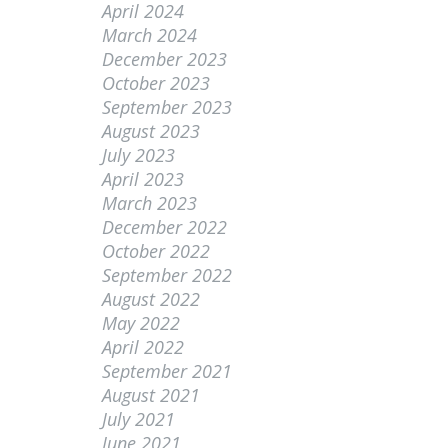
April 2024
March 2024
December 2023
October 2023
September 2023
August 2023
July 2023
April 2023
March 2023
December 2022
October 2022
September 2022
August 2022
May 2022
April 2022
September 2021
August 2021
July 2021
June 2021