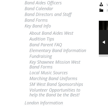
Band Aides Officers
W
Band Calendar
Band Directors and Staff
Band Forms
Key Band Info
About Band Aides West
Audition Tips
Band Parent FAQ
Elementary Band Information
Fundraising
Key Shawnee Mission West
Band Forms
Local Music Sources
Marching Band Uniforms
SM West Band Sponsorships
Volunteer Opportunities to
help the Band be the Best!
London Information