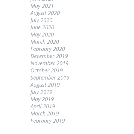
May 2021
August 2020
July 2020
June 2020
May 2020
March 2020
February 2020
December 2019
November 2019
October 2019
September 2019
August 2019
July 2019
May 2019
April 2019
March 2019
February 2019