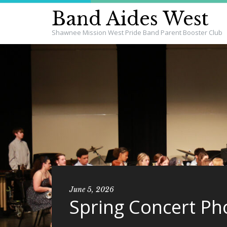
Band Aides West
Shawnee Mission West Pride Band Parent Booster Club
June 5, 2026
Spring Concert Ph