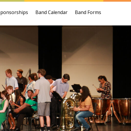
Sponsorships
Band Calendar
Band Forms