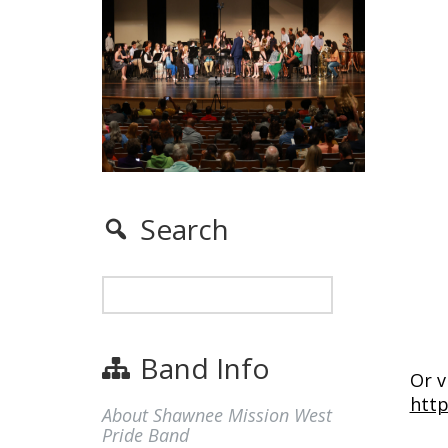
Search
Band Info
Or v
htt
About Shawnee Mission West
Pride Band