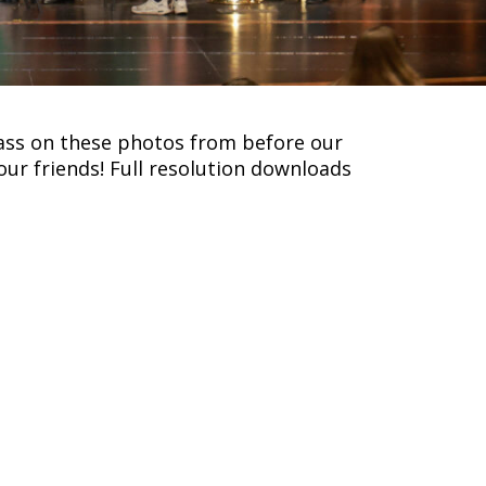
pass on these photos from before our
our friends! Full resolution downloads