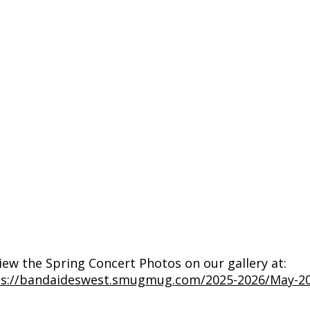
iew the Spring Concert Photos on our gallery at:
ps://bandaideswest.smugmug.com/2025-2026/May-20