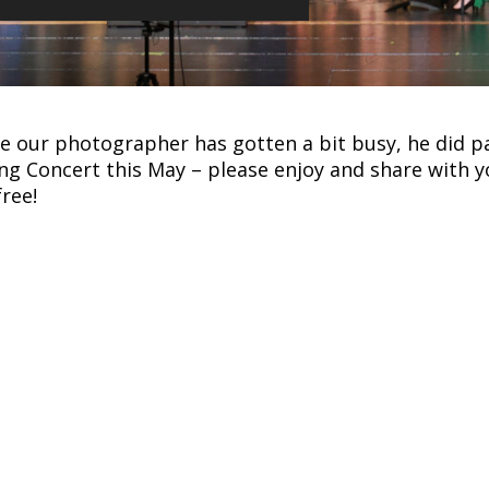
e our photographer has gotten a bit busy, he did 
ng Concert this May – please enjoy and share with y
free!