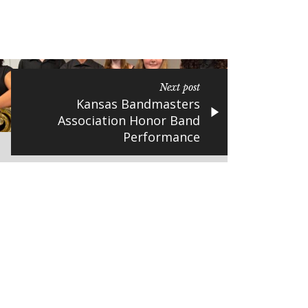
Next post
Kansas Bandmasters
Association Honor Band
Performance