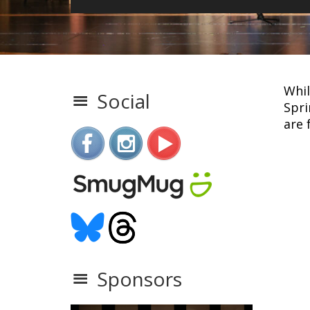
Whil
Social
Spri
are 
Sponsors