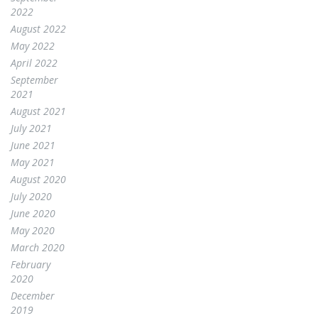
2022
August 2022
May 2022
April 2022
September
2021
August 2021
July 2021
June 2021
May 2021
August 2020
July 2020
June 2020
May 2020
March 2020
February
2020
December
2019