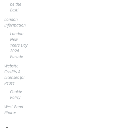
be the
Best!
London
Information
London
New
Years Day
2026
Parade
Website
Credits &
Licenses for
Reuse
Cookie
Policy
West Band
Photos