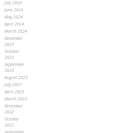
July 2024
June 2024
May 2024
April 2024
March 2024
December
2023
October
2023
September
2023
August 2023
July 2023
April 2023
March 2023
December
2022
October
2022
September