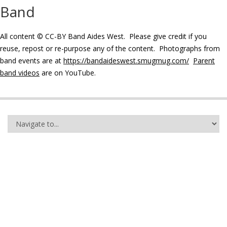
Band
All content © CC-BY Band Aides West. Please give credit if you
reuse, repost or re-purpose any of the content. Photographs from
band events are at
https://bandaideswest.smugmug.com/
Parent
band videos
are on YouTube.