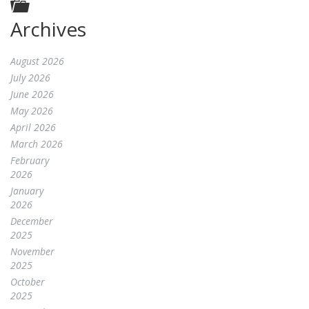
Archives
August 2026
July 2026
June 2026
May 2026
April 2026
March 2026
February
2026
January
2026
December
2025
November
2025
October
2025