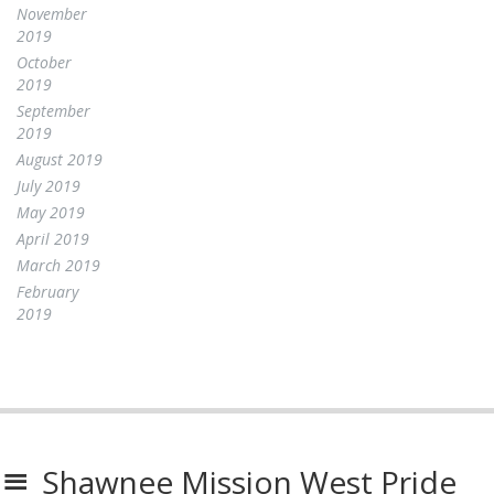
November
2019
October
2019
September
2019
August 2019
July 2019
May 2019
April 2019
March 2019
February
2019
Shawnee Mission West Pride