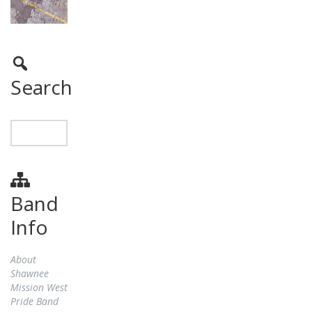
Search
Band
Info
About
Shawnee
Mission West
Pride Band