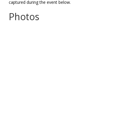
captured during the event below.
Photos