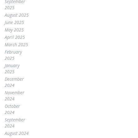
September
2025
August 2025
June 2025
May 2025
April 2025
March 2025
February
2025
January
2025
December
2024
November
2024
October
2024
September
2024
August 2024