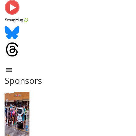
Sponsors