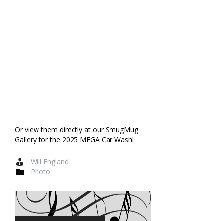
Or view them directly at our
SmugMug
Gallery for the 2025 MEGA Car Wash!
Will England
Photo