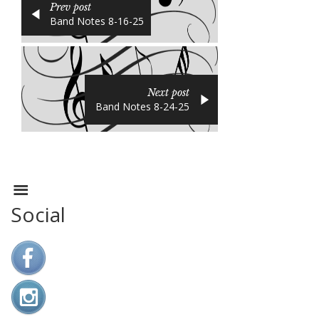
Prev post
Band Notes 8-16-25
Next post
Band Notes 8-24-25
Social