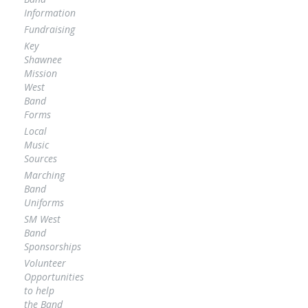
Information
Fundraising
Key
Shawnee
Mission
West
Band
Forms
Local
Music
Sources
Marching
Band
Uniforms
SM West
Band
Sponsorships
Volunteer
Opportunities
to help
the Band