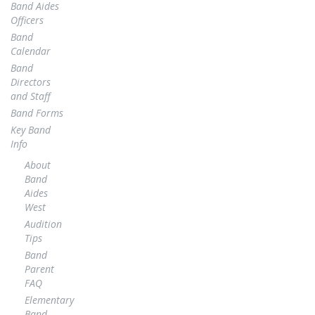
Band Aides
Officers
Band
Calendar
Band
Directors
and Staff
Band Forms
Key Band
Info
About
Band
Aides
West
Audition
Tips
Band
Parent
FAQ
Elementary
Band