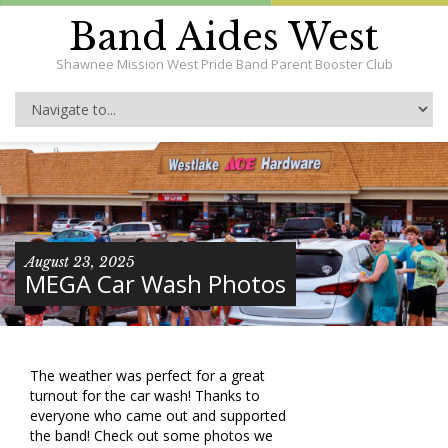
Band Aides West
Shawnee Mission West Pride Band Parent Booster Club
August 23, 2025
MEGA Car Wash Photos
The weather was perfect for a great
turnout for the car wash! Thanks to
everyone who came out and supported
the band! Check out some photos we