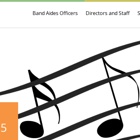
Band Aides Officers
Directors and Staff
25