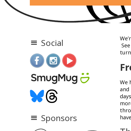
We’r
Social
See 
turn
Fr
We h
and 
days
more
thro
Sponsors
have