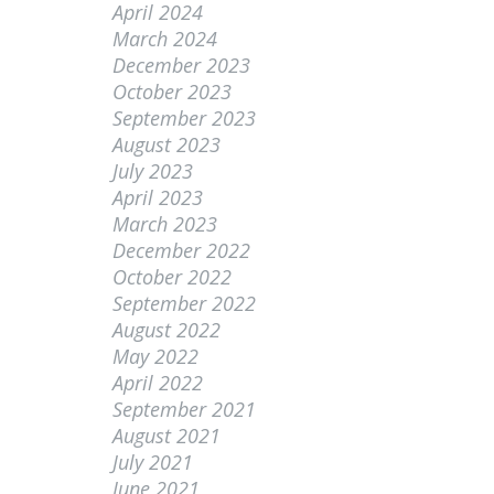
April 2024
March 2024
December 2023
October 2023
September 2023
August 2023
July 2023
April 2023
March 2023
December 2022
October 2022
September 2022
August 2022
May 2022
April 2022
September 2021
August 2021
July 2021
June 2021