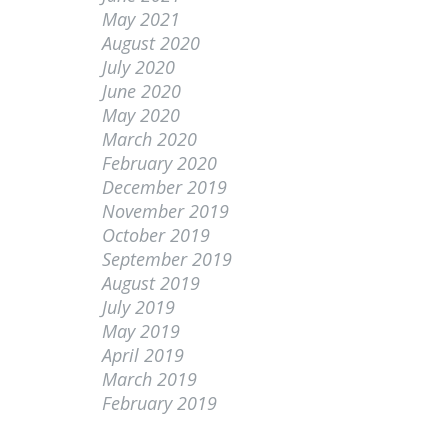
May 2021
August 2020
July 2020
June 2020
May 2020
March 2020
February 2020
December 2019
November 2019
October 2019
September 2019
August 2019
July 2019
May 2019
April 2019
March 2019
February 2019