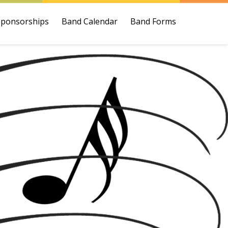
Sponsorships
Band Calendar
Band Forms