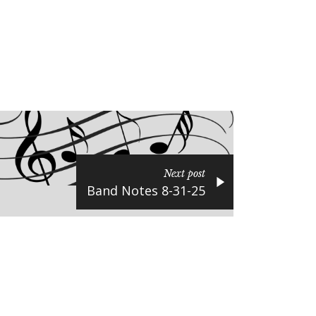
Next post
Band Notes 8-31-25