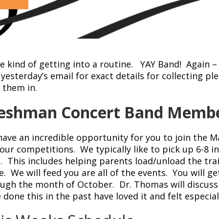
e kind of getting into a routine. YAY Band! Again –
yesterday’s email for exact details for collecting 
 them in.
eshman Concert Band Memb
ave an incredible opportunity for you to join the 
our competitions. We typically like to pick up 6-8 
. This includes helping parents load/unload the trai
. We will feed you are all of the events. You will g
ugh the month of October. Dr. Thomas will discuss 
 done this in the past have loved it and felt especi