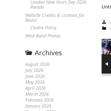
London New Years Day 2026
Unti
Parade
Website Credits & Licenses for
Reuse
W
Cookie Policy
West Band Photos
Archives
August 2026
July 2026
June 2026
May 2026
April 2026
March 2026
February 2026
January 2026