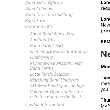
Lon
Band Aides Officers
requ
Band Calendar
Band Directors and Staff
Lon
Band Forms
New 
Key Band Info
pric
About Band Aides West
Audition Tips
REMI
Band Parent FAQ
Elementary Band Information
Ne
Fundraising
Key Shawnee Mission West
Mon
Band Forms
Local Music Sources
Tue
Marching Band Uniforms
meet
SM West Band Sponsorships
you 
Volunteer Opportunities to
help the Band be the Best!
Thu
London Information
MVP 