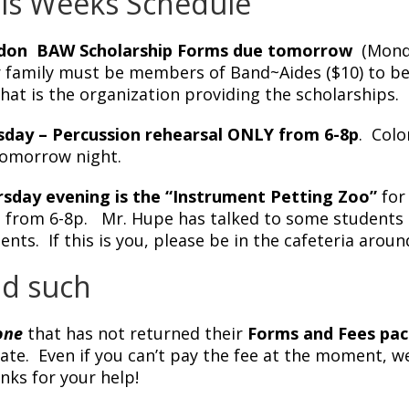
is Weeks Schedule
don BAW Scholarship Forms due tomorrow
(Monda
 family must be members of Band~Aides ($10) to be 
 that is the organization providing the scholarships.
day – Percussion rehearsal ONLY from 6-8p
. Colo
tomorrow night.
sday evening is the “Instrument Petting Zoo”
for 
 from 6-8p. Mr. Hupe has talked to some students t
ents. If this is you, please be in the cafeteria aroun
d such
one
that has not returned their
Forms and Fees pac
late. Even if you can’t pay the fee at the moment, 
ks for your help!