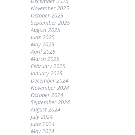
December 2025
November 2025
October 2025
September 2025
August 2025
June 2025
May 2025
April 2025
March 2025
February 2025
January 2025
December 2024
November 2024
October 2024
September 2024
August 2024
July 2024
June 2024
May 2024