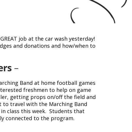
 GREAT job at the car wash yesterday!
pledges and donations and how/when to
ers
–
Marching Band at home football games
interested freshmen to help on game
ler, getting props on/off the field and
et to travel with the Marching Band
in class this week. Students that
ally connected to the program.