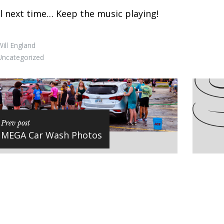
l next time… Keep the music playing!
ill England
Uncategorized
Prev post
MEGA Car Wash Photos