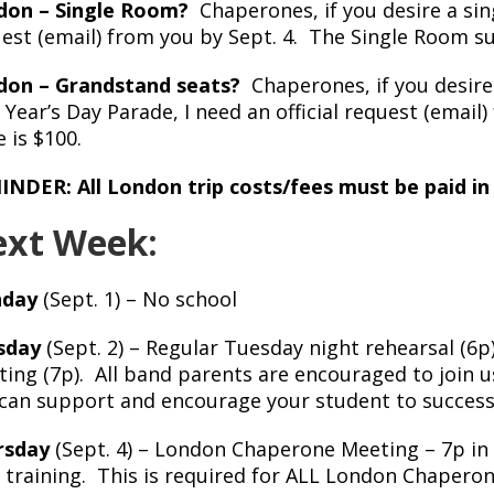
don – Single Room?
Chaperones, if you desire a sing
est (email) from you by Sept. 4. The Single Room s
don – Grandstand seats?
Chaperones, if you desire
Year’s Day Parade, I need an official request (email
e is $100.
NDER: All London trip costs/fees must be paid in 
xt Week:
day
(Sept. 1) – No school
sday
(Sept. 2) – Regular Tuesday night rehearsal (6
ing (7p). All band parents are encouraged to join 
can support and encourage your student to success
rsday
(Sept. 4) – London Chaperone Meeting – 7p in
training. This is required for ALL London Chapero