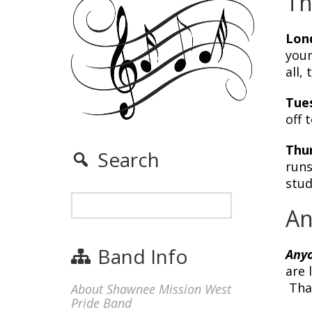
Th
Lon
your
all,
Tues
off 
Thur
Search
runs
stud
An
Band Info
Any
are 
Than
About Shawnee Mission West
Pride Band