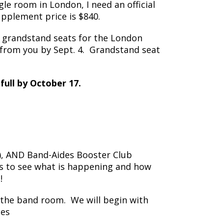
le room in London, I need an official
upplement price is $840.
 grandstand seats for the London
) from you by Sept. 4. Grandstand seat
full by October 17.
p), AND Band-Aides Booster Club
us to see what is happening and how
!
 the band room. We will begin with
nes