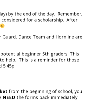
y) by the end of the day. Remember,
considered for a scholarship. After
r Guard, Dance Team and Hornline are
potential beginner 5th graders. This
o help. This is a reminder for those
d 5:45p.
ket
from the beginning of school, you
we
NEED
the forms back immediately.