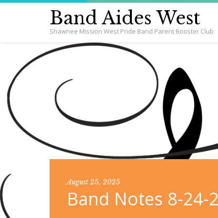
Band Aides West
Shawnee Mission West Pride Band Parent Booster Club
August 25, 2025
Band Notes 8-24-