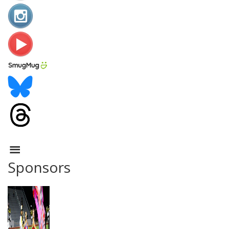
Sponsors