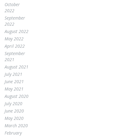
October
2022
September
2022
August 2022
May 2022
April 2022
September
2021
August 2021
July 2021
June 2021
May 2021
August 2020
July 2020
June 2020
May 2020
March 2020
February