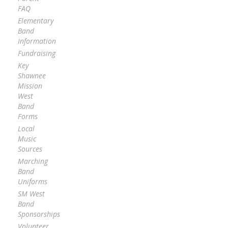
FAQ
Elementary
Band
Information
Fundraising
Key
Shawnee
Mission
West
Band
Forms
Local
Music
Sources
Marching
Band
Uniforms
SM West
Band
Sponsorships
Volunteer