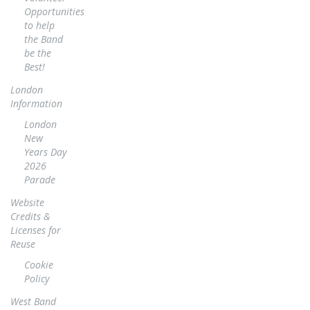
Opportunities
to help
the Band
be the
Best!
London
Information
London
New
Years Day
2026
Parade
Website
Credits &
Licenses for
Reuse
Cookie
Policy
West Band