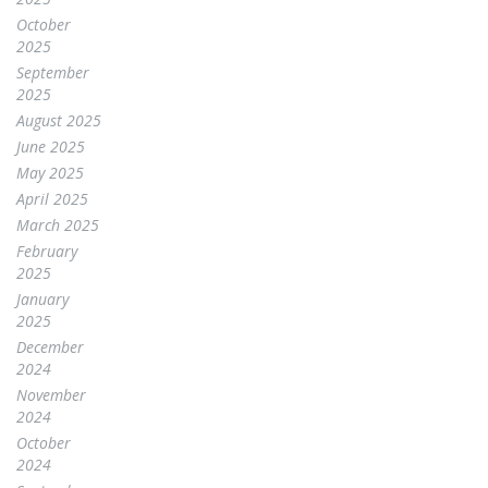
October
2025
September
2025
August 2025
June 2025
May 2025
April 2025
March 2025
February
2025
January
2025
December
2024
November
2024
October
2024