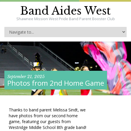
Band Aides West
Shawnee Mission West Pride Band Parent Booster Club
September 21, 2025
Photos from 2nd Home Game
Thanks to band parent Melissa Sindt, we
have photos from our second home
game, featuring our guests from
Westridge Middle School 8th grade band!