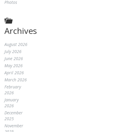
Photos
Archives
August 2026
July 2026
June 2026
May 2026
April 2026
March 2026
February
2026
January
2026
December
2025
November
2025