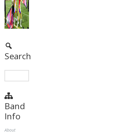
Search
Band
Info
About