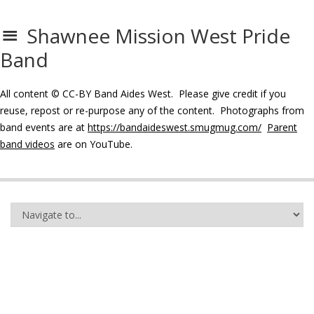
Shawnee Mission West Pride
Band
All content © CC-BY Band Aides West. Please give credit if you
reuse, repost or re-purpose any of the content. Photographs from
band events are at
https://bandaideswest.smugmug.com/
Parent
band videos
are on YouTube.