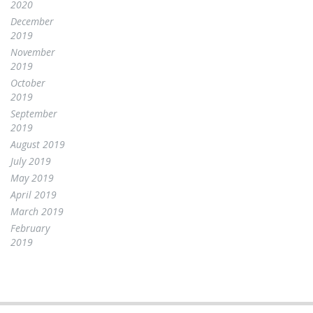
2020
December
2019
November
2019
October
2019
September
2019
August 2019
July 2019
May 2019
April 2019
March 2019
February
2019