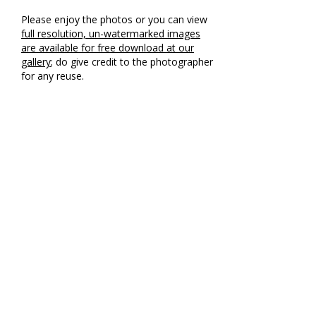
Please enjoy the photos or you can view
full resolution, un-watermarked images
are available for free download at our
gallery
; do give credit to the photographer
for any reuse.