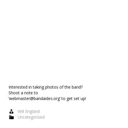
Interested in taking photos of the band?
Shoot a note to
‘webmaster@bandaides.org’ to get set up!
Will England
Uncategorized