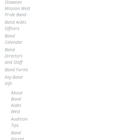
Shawnee
Mission West
Pride Band
Band Aides
Officers
Band
Calendar
Band
Directors
and Staff
Band Forms
Key Band
Info
About
Band
Aides
West
Audition
Tips
Band
Parent