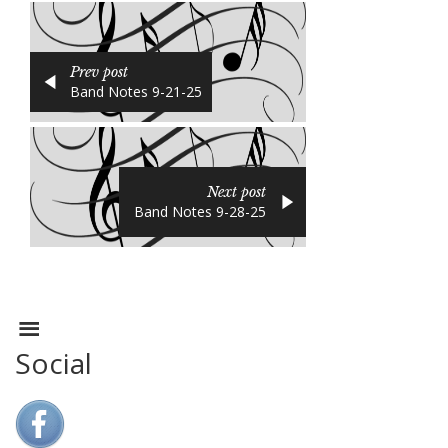
Prev post
Band Notes 9-21-25
Next post
Band Notes 9-28-25
Social