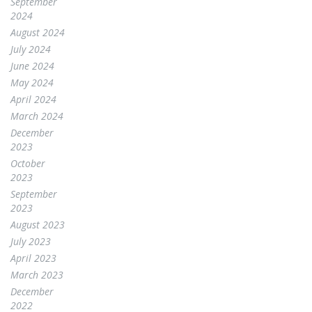
September
2024
August 2024
July 2024
June 2024
May 2024
April 2024
March 2024
December
2023
October
2023
September
2023
August 2023
July 2023
April 2023
March 2023
December
2022