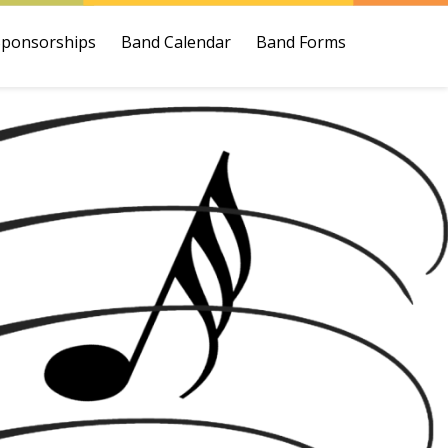
Sponsorships
Band Calendar
Band Forms