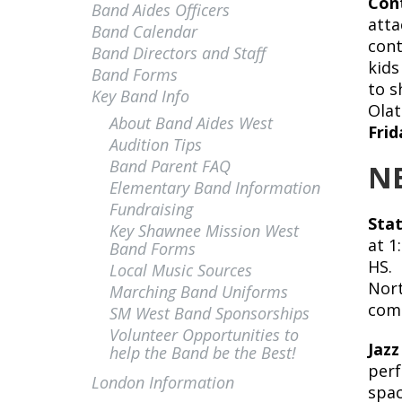
Cont
Band Aides Officers
atta
Band Calendar
cont
Band Directors and Staff
kids
Band Forms
to s
Key Band Info
Olat
About Band Aides West
Frid
Audition Tips
Band Parent FAQ
N
Elementary Band Information
Fundraising
Stat
Key Shawnee Mission West
at 1
Band Forms
HS. 
Local Music Sources
Nort
Marching Band Uniforms
com
SM West Band Sponsorships
Volunteer Opportunities to
Jazz
help the Band be the Best!
perf
London Information
spac