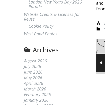
London New Years Day 2026
and 
Parade
food
Website Credits & Licenses for
Reuse
W
Cookie Policy
West Band Photos
Archives
August 2026
July 2026
June 2026
May 2026
April 2026
March 2026
February 2026
January 2026