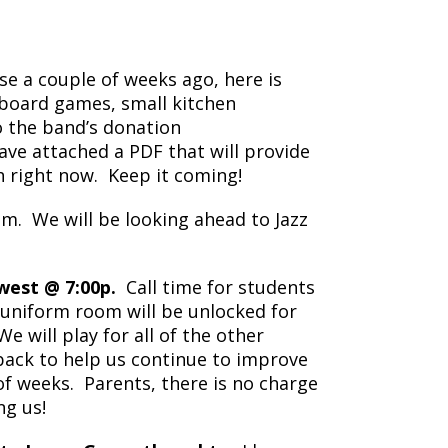
e a couple of weeks ago, here is
 board games, small kitchen
o the band’s donation
have attached a PDF that will provide
 right now. Keep it coming!
m. We will be looking ahead to Jazz
est @ 7:00p.
Call time for students
e uniform room will be unlocked for
 will play for all of the other
back to help us continue to improve
f weeks. Parents, there is no charge
ng us!