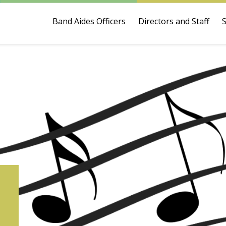
Band Aides Officers
Directors and Staff
6