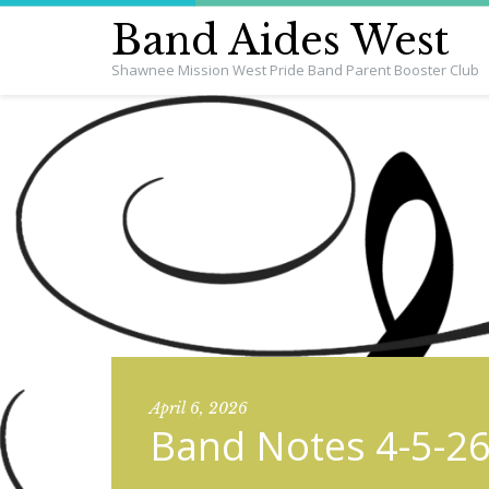
Band Aides West
Shawnee Mission West Pride Band Parent Booster Club
April 6, 2026
Band Notes 4-5-2