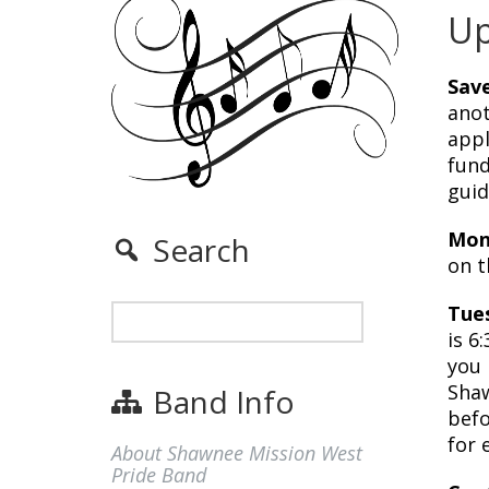
Up
Save
anot
appl
fund
guid
Mon
Search
on t
Tue
is 6
you 
Shaw
Band Info
befo
for 
About Shawnee Mission West
Pride Band