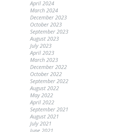
April 2024
March 2024
December 2023
October 2023
September 2023
August 2023
July 2023
April 2023
March 2023
December 2022
October 2022
September 2022
August 2022
May 2022
April 2022
September 2021
August 2021
July 2021
June 2021