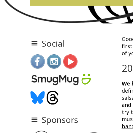
Good
Social
firs
of y
20
We h
defi
sals
and 
try 
Sponsors
mus
ban