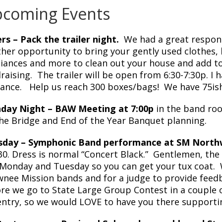
coming Events
rs – Pack the trailer night.
We had a great respons
her opportunity to bring your gently used clothes,
iances and more to clean out your house and add t
raising. The trailer will be open from 6:30-7:30p. I 
ance. Help us reach 300 boxes/bags! We have 75ish
day Night – BAW Meeting at 7:00p
in the band roo
he Bridge and End of the Year Banquet planning.
sday – Symphonic Band performance at SM Northw
:30. Dress is normal “Concert Black.” Gentlemen, th
Monday and Tuesday so you can get your tux coat. We
nee Mission bands and for a judge to provide feed
re we go to State Large Group Contest in a couple o
entry, so we would LOVE to have you there supporti