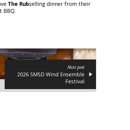
ave
The Rub
selling dinner from their
at BBQ.
Next post
2026 SMSD Wind Ensemble
Festival