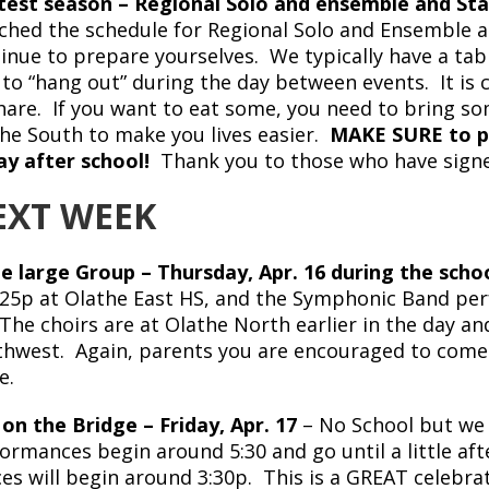
est season – Regional Solo and ensemble and St
ched the schedule for Regional Solo and Ensemble a
inue to prepare yourselves. We typically have a tab
 to “hang out” during the day between events. It i
hare. If you want to eat some, you need to bring 
he South to make you lives easier.
MAKE SURE to pi
ay after school!
Thank you to those who have signed
EXT WEEK
e large Group – Thursday, Apr. 16 during the schoo
:25p at Olathe East HS, and the Symphonic Band perf
The choirs are at Olathe North earlier in the day an
hwest. Again, parents you are encouraged to come li
e.
 on the Bridge – Friday, Apr. 17
– No School but we
ormances begin around 5:30 and go until a little af
es will begin around 3:30p. This is a GREAT celebra