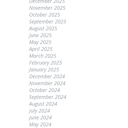
December 2025
November 2025
October 2025
September 2025
August 2025
June 2025
May 2025
April 2025
March 2025
February 2025
January 2025
December 2024
November 2024
October 2024
September 2024
August 2024
July 2024
June 2024
May 2024