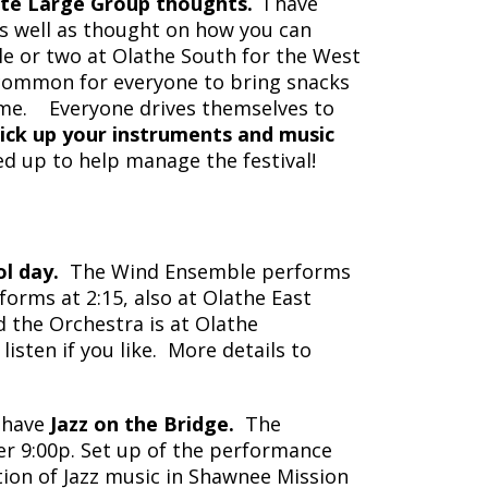
ate Large Group thoughts.
I have
s well as thought on how you can
le or two at Olathe South for the West
s common for everyone to bring snacks
some. Everyone drives themselves to
ck up your instruments and music
 up to help manage the festival!
l day.
The Wind Ensemble performs
orms at 2:15, also at Olathe East
d the Orchestra is at Olathe
sten if you like. More details to
 have
Jazz on the Bridge.
The
ter 9:00p. Set up of the performance
tion of Jazz music in Shawnee Mission