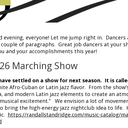
 evening, everyone! Let me jump right in. Dancers a
t couple of paragraphs. Great job dancers at your
ou and your accomplishments this year!
26 Marching Show
ave settled on a show for next season. It is calle
nite Afro-Cuban or Latin Jazz flavor. From the show
a, and modern Latin jazz elements to create an atm
musical excitement.” We envision a lot of movemen
to bring the high-energy jazz nightclub idea to life. 
ic.
https://randallstandridge.com/music-catalog/m
d