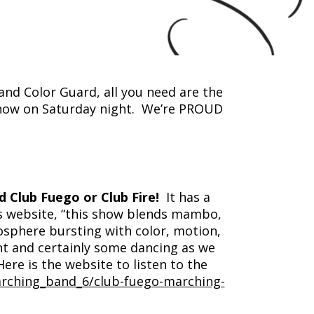
nd Color Guard, all you need are the
 show on Saturday night. We’re PROUD
d Club Fuego or Club Fire!
It has a
’s website, “this show blends mambo,
osphere bursting with color, motion,
t and certainly some dancing as we
Here is the website to listen to the
arching_band_6/club-fuego-marching-