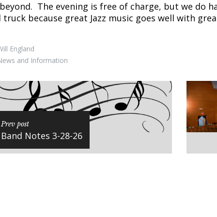
beyond. The evening is free of charge, but we do h
 truck because great Jazz music goes well with gre
ill England
News and Information
Prev post
Band Notes 3-28-26