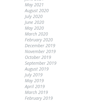
May 2021
August 2020
July 2020
June 2020
May 2020
March 2020
February 2020
December 2019
November 2019
October 2019
September 2019
August 2019
July 2019
May 2019
April 2019
March 2019
February 2019